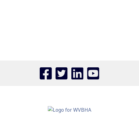
Confirm Password
Login
110 ASSOCIATION DRIVE
CHARLESTON, WV 25311