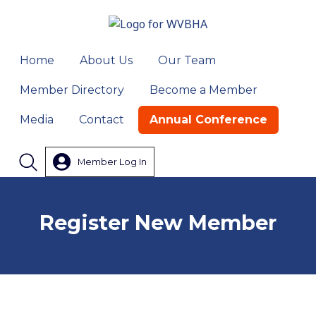
Home
About Us
Our Team
Member Directory
Become a Member
Media
Contact
Annual Conference
Member Log In
Search
Register New Member
Your Organization