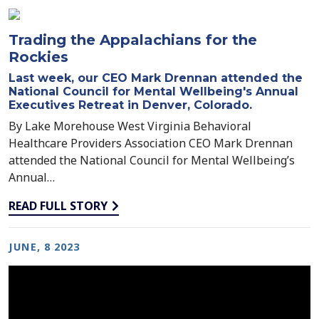
throughout behavioral health.
Trading the Appalachians for the
Rockies
Last week, our CEO Mark Drennan attended the
National Council for Mental Wellbeing's Annual
Executives Retreat in Denver, Colorado.
By Lake Morehouse West Virginia Behavioral
Healthcare Providers Association CEO Mark Drennan
attended the National Council for Mental Wellbeing’s
Annual…
READ FULL STORY
JUNE, 8 2023