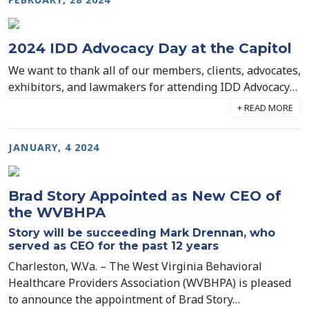
2024 IDD Advocacy Day at the Capitol
We want to thank all of our members, clients, advocates,
exhibitors, and lawmakers for attending IDD Advocacy
Day at the Capitol yesterday! We had an incredible
turnout and we will continue to build on this
momentum as we advocate for permanent rate
JANUARY, 4 2024
increases for our Direct Support Professionals on the
IDD Waiver program.
Brad Story Appointed as New CEO of
the WVBHPA
Story will be succeeding Mark Drennan, who
served as CEO for the past 12 years
Charleston, W.Va. – The West Virginia Behavioral
Healthcare Providers Association (WVBHPA) is pleased
to announce the appointment of Brad Story…