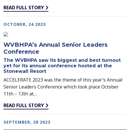
READ FULL STORY
OCTOBER, 24 2023
WVBHPA’s Annual Senior Leaders
Conference
The WVBHPA saw its biggest and best turnout
yet for its annual conference hosted at the
Stonewall Resort
ACCELERATE 2023 was the theme of this year’s Annual
Senior Leaders Conference which took place October
11th – 13th at…
READ FULL STORY
SEPTEMBER, 28 2023