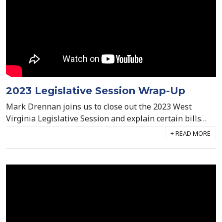
2023 Legislative Session Wrap-Up
Mark Drennan joins us to close out the 2023 West
Virginia Legislative Session and explain certain bills
that passed and what they mean for the future of
behavioral healthcare in The Mountain State.