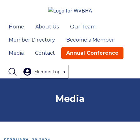
Home
About Us
Our Team
Member Directory
Become a Member
Media
Contact
Annual Conference
Member Log In
Search
Media
FEBRUARY, 28 2024