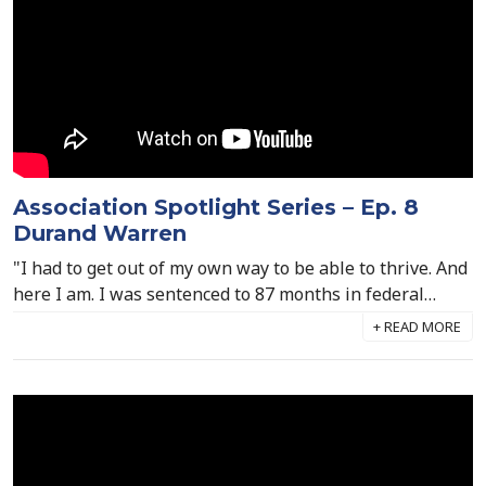
Association Spotlight Series – Ep. 8
Durand Warren
"I had to get out of my own way to be able to thrive. And
here I am. I was sentenced to 87 months in federal
prison. I could have either let that destroy me or (I
could) rise up. And I chose the latter." Durand Warren,
Director of Behavioral Medicine at Williamson Health &
Wellness Center, joined us to tell his empowering story
of adversity and redemption, and how it's fueled his
ascent to success.