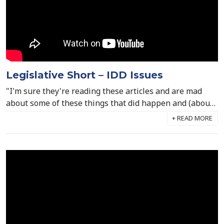
Legislative Short – IDD Issues
"I'm sure they're reading these articles and are mad
about some of these things that did happen and (about)
the people who did make mistakes. And at the same
time, they feel like they're painted with that same
brush and I don't think that's fair." Mark Drennan joins
us today to discuss the recent reports surrounding the
IDD setting in West Virginia. Mark says that while no
abuse or neglect is acceptable in any scenario, the
majority of the IDD workforce should be commended for
the around-the-clock and compassionate care they give
to individuals with intellectual & developmental
disabilities, especially throughout Covid and the