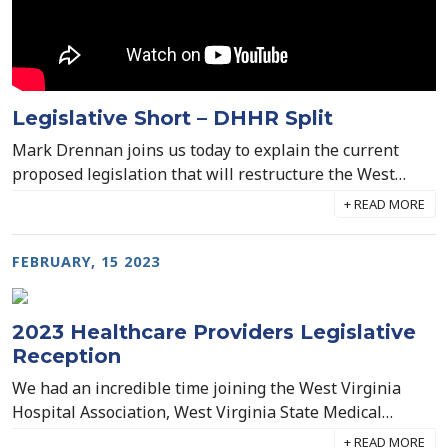
industry's most dire workforce shortage.
Legislative Short – DHHR Split
Mark Drennan joins us today to explain the current
proposed legislation that will restructure the West
Virginia DHHR, splitting it into three separate divisions.
House Bill 2006 has passed through both the Senate
and the House, and now sits on Governor Jim Justice's
FEBRUARY, 15 2023
desk for approval.
2023 Healthcare Providers Legislative
Reception
We had an incredible time joining the West Virginia
Hospital Association, West Virginia State Medical
Association, and the West Virginia Health Care