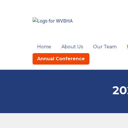
Home
About Us
Our Team
Annual Conference
20