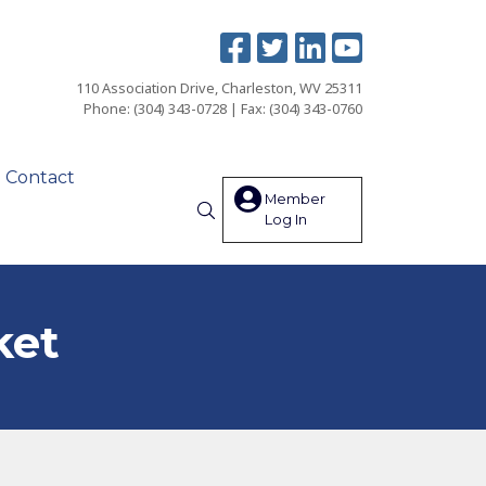
110 Association Drive, Charleston, WV 25311
Phone: (304) 343-0728 | Fax: (304) 343-0760
Contact
Member
Log In
Search
ket