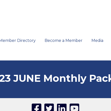
Member Directory
Become a Member
Media
23 JUNE Monthly Pac