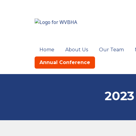
Home
About Us
Our Team
Annual Conference
2023