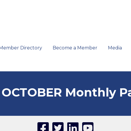
Member Directory
Become a Member
Media
 OCTOBER Monthly P