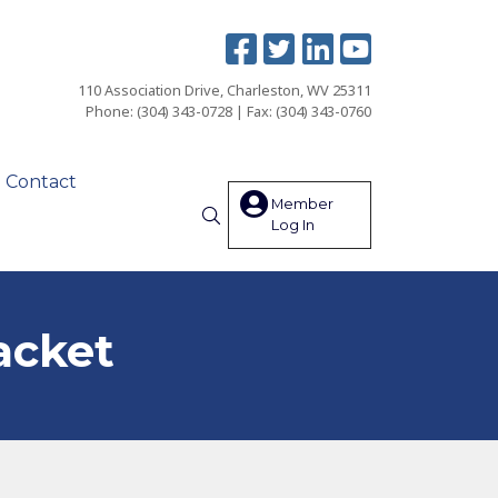
110 Association Drive, Charleston, WV 25311
Phone: (304) 343-0728 | Fax: (304) 343-0760
Contact
Member
Log In
Search
acket