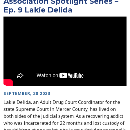
Association Spotlight Series –
Ep. 9 Lakie Delida
SEPTEMBER, 28 2023
Lakie Delida, an Adult Drug Court Coordinator for the
state Supreme Court in Mercer County, has lived on
both sides of the judicial system. As a recovering addict
who was incarcerated for 22 months and lost custody of