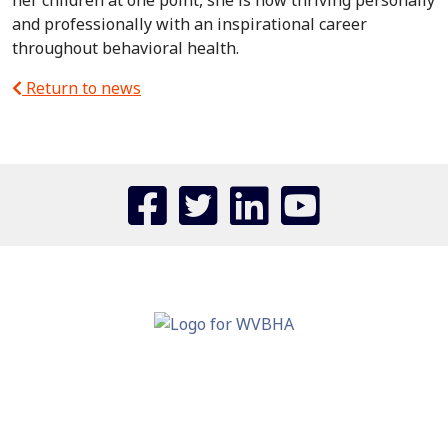
her children at one point, she is now thriving personally
and professionally with an inspirational career
throughout behavioral health.
Return to news
110 ASSOCIATION DRIVE
CHARLESTON, WV 25311
PHONE: (304) 343-0728
FAX: (304) 343-0760