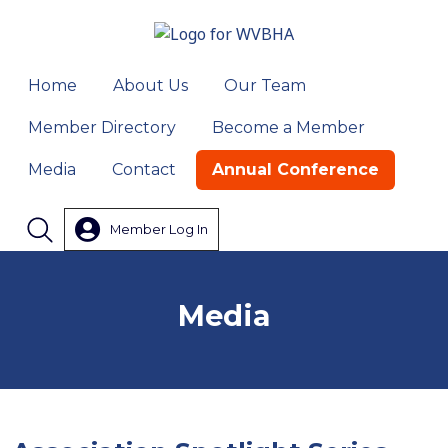
Home
About Us
Our Team
Member Directory
Become a Member
Media
Contact
Annual Conference
Member Log In
Search
Media